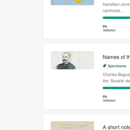
transition zon
rainforest…
0%
Complete
0%
Validated
(success)
Names of the
Specimens
Charles Baguet
the ‘Société d
0%
Complete
0%
Validated
(success)
A short not