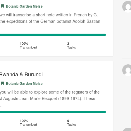
Botanic Garden Meise
, we will transcribe a short note written in French by G.
he expeditions of the German botanist Adolph Bastian
100%
Transcribed
100%
2
Transcribed
Tasks
 Rwanda & Burundi
Botanic Garden Meise
, you will be able to explore some of the registers of the
ist Auguste Jean-Marie Becquet (1899-1974). These
o…
100%
Transcribed
100%
6
Transcribed
Tasks