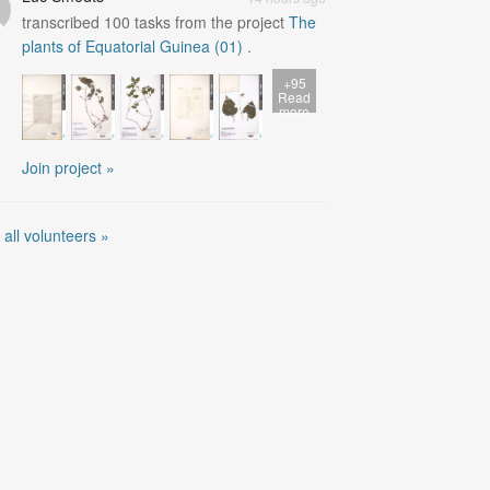
transcribed
100
tasks from the project
The
plants of Equatorial Guinea (01)
.
+95
Read
more
Join project »
 all volunteers »