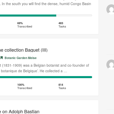
e. In the south you will find the dense, humid Congo Basin
69%
Transcribed
69%
483
Transcribed
Tasks
 collection Baguet (III)
Botanic Garden Meise
 (1831-1909) was a Belgian botanist and co-founder of
e botanique de Belgique’. He collected a …
100%
Transcribed
100%
814
Transcribed
Tasks
e on Adolph Bastian