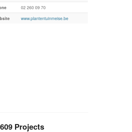
one
02 260 09 70
bsite
www.plantentuinmeise.be
609 Projects