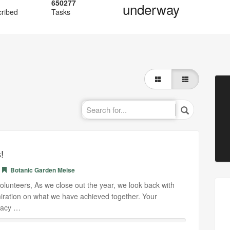
650277
underway
cribed
Tasks
!
Botanic Garden Meise
lunteers, As we close out the year, we look back with
ration on what we have achieved together. Your
uracy …