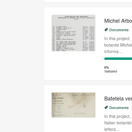
Michel Arbo
Documents
In this project
botanist Miche
informa…
0%
Complete
0%
Validated
(success)
Batetela v
Documents
In this project
Italian botani
letters…