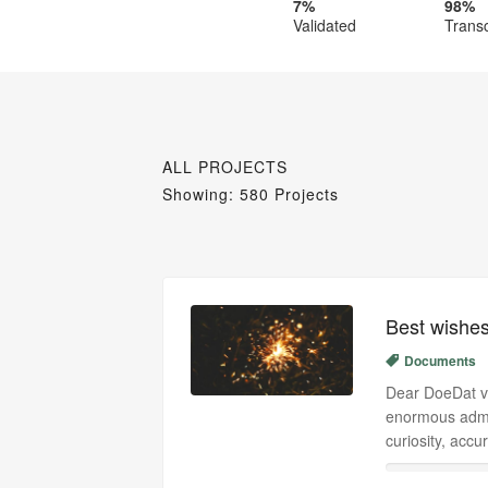
7%
98%
Validated
Trans
ALL PROJECTS
Showing: 580 Projects
Best wishes
Documents
Dear DoeDat vo
enormous admi
curiosity, acc
0%
0%