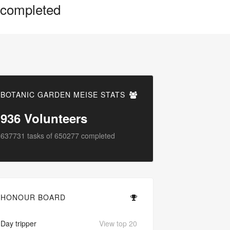
completed
BOTANIC GARDEN MEISE STATS
936
Volunteers
637731
tasks of
650277
completed
HONOUR BOARD
Day tripper
View top 20