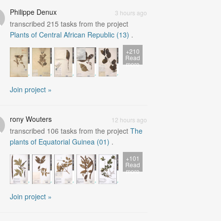
Philippe Denux
3 hours ago
transcribed
215
tasks from the project
Plants of Central African Republic (13)
.
+210
Read
more
Join project »
rony Wouters
12 hours ago
transcribed
106
tasks from the project
The
plants of Equatorial Guinea (01)
.
+101
Read
more
Join project »