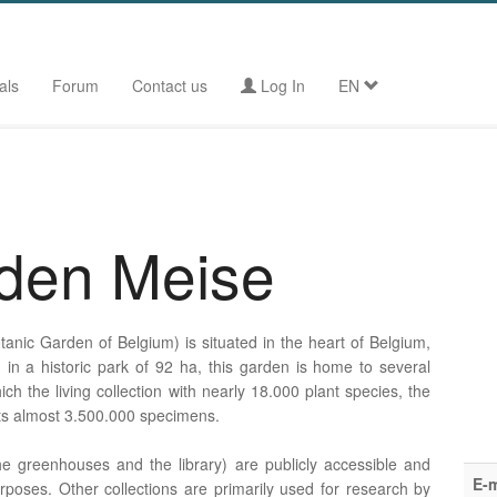
als
Forum
Contact us
Log In
EN
rden Meise
anic Garden of Belgium) is situated in the heart of Belgium,
ed in a historic park of 92 ha, this garden is home to several
ich the living collection with nearly 18.000 plant species, the
its almost 3.500.000 specimens.
e greenhouses and the library) are publicly accessible and
E-m
rposes. Other collections are primarily used for research by