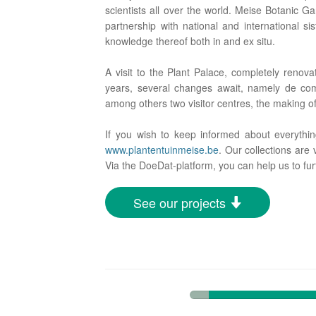
scientists all over the world. Meise Botanic Ga
partnership with national and international si
knowledge thereof both in and ex situ.
A visit to the Plant Palace, completely renov
years, several changes await, namely de comp
among others two visitor centres, the making 
If you wish to keep informed about everythi
www.plantentuinmeise.be
. Our collections are 
Via the DoeDat-platform, you can help us to fur
See our projects
7%
Complete