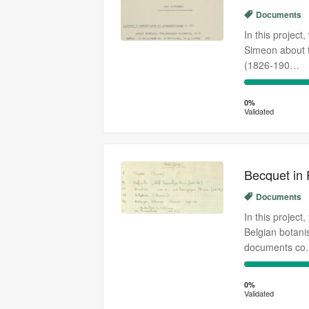
Documents
In this project
Simeon about t
(1826-190…
0%
Complete
0%
Validated
(success)
Becquet in
Documents
In this project
Belgian botan
documents c
0%
Complete
0%
Validated
(success)