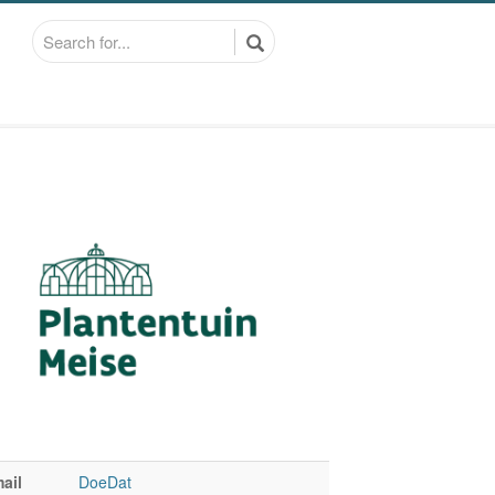
ail
DoeDat