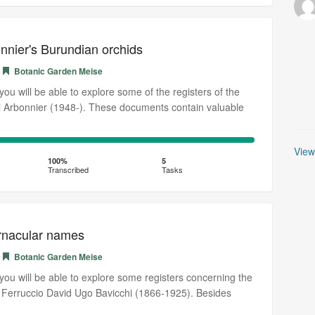
nnier's Burundian orchids
Botanic Garden Meise
, you will be able to explore some of the registers of the
l Arbonnier (1948-). These documents contain valuable
100%
View
Transcribed
100%
5
Transcribed
Tasks
ernacular names
Botanic Garden Meise
, you will be able to explore some registers concerning the
st Ferruccio David Ugo Bavicchi (1866-1925). Besides