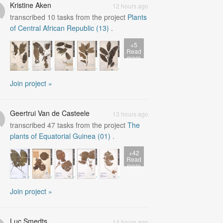
Kristine Aken
12 hours ago
transcribed
10
tasks from the project
Plants
of Central African Republic (13)
.
+5
Read
more
Join project »
Geertrui Van de Casteele
13 hours ago
transcribed
47
tasks from the project
The
plants of Equatorial Guinea (01)
.
+42
Read
more
Join project »
Luc Smedts
14 hours ago