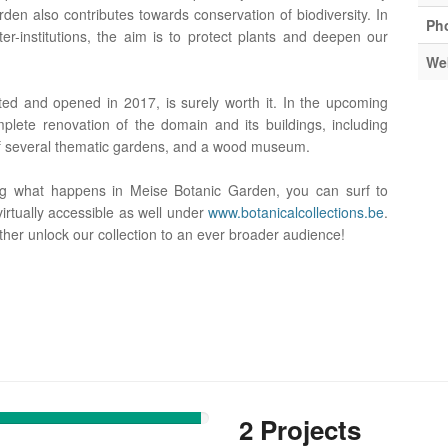
rden also contributes towards conservation of biodiversity. In
Ph
ster-institutions, the aim is to protect plants and deepen our
We
ated and opened in 2017, is surely worth it. In the upcoming
lete renovation of the domain and its buildings, including
of several thematic gardens, and a wood museum.
ng what happens in Meise Botanic Garden, you can surf to
virtually accessible as well under
www.botanicalcollections.be
.
ther unlock our collection to an ever broader audience!
2 Projects
91%
Complete