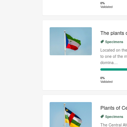
Complete
Transcribed
0%
Validated
(success)
The plants 
Specimens
Located on the
to one of the 
domina…
0%
Complete
0%
Validated
(success)
Plants of C
Specimens
The Central Af