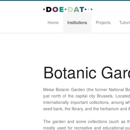
Home
Institutions
Projects
Tutori
Home
Institutions
Botanic Garden Meise
Botanic Ga
Meise Botanic Garden (the former National Bot
just north of the capital city Brussels. Locat
internationally important collections, among wh
seed bank, the library, and the herbarium and 
The garden and some collections (such as th
mostly used for recreative and educational pu