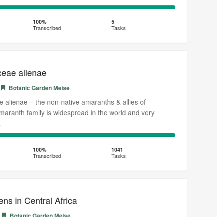
100%
Transcribed
100%
5
Transcribed
Tasks
eae alienae
Botanic Garden Meise
alienae – the non-native amaranths & allies of
aranth family is widespread in the world and very
…
100%
Transcribed
100%
1041
Transcribed
Tasks
ens in Central Africa
Botanic Garden Meise