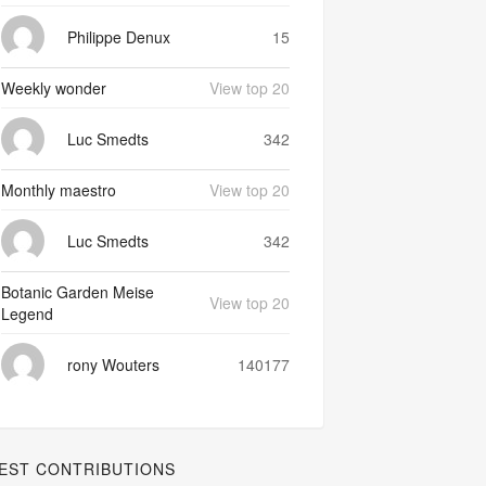
Philippe Denux
15
Weekly wonder
View top 20
Luc Smedts
342
Monthly maestro
View top 20
Luc Smedts
342
Botanic Garden Meise
View top 20
Legend
rony Wouters
140177
EST CONTRIBUTIONS