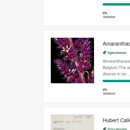
0%
Complete
0%
Validated
(success)
Amaranthac
Specimens
Amaranthaceae 
Belgium:The am
diverse in ter
0%
Complete
0%
Validated
(success)
Hubert Call
Documents