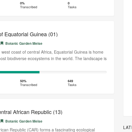
0%
0
Transcribed
Tasks
of Equatorial Guinea (01)
Botanic Garden Meise
 west coast of central Africa, Equatorial Guinea is home
most biodiverse ecosystems in the world. The landscape is
50%
Transcribed
50%
649
Transcribed
Tasks
entral African Republic (13)
Botanic Garden Meise
LAT
rican Republic (CAR) forms a fascinating ecological