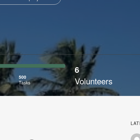
6
ibed
500
Volunteers
Tasks
LAT