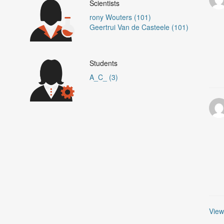
Scientists
rony Wouters (101)
Geertrui Van de Casteele (101)
Students
A_C_ (3)
View