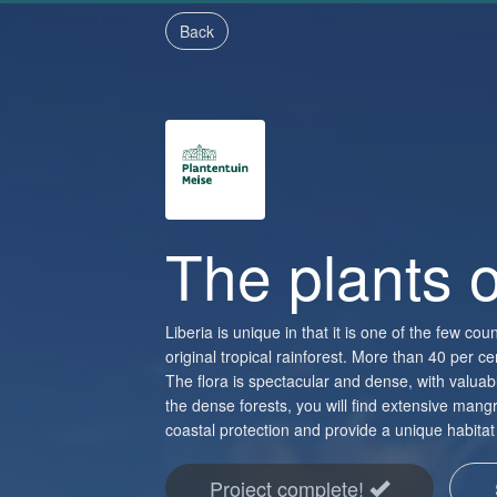
Back
The plants o
Liberia is unique in that it is one of the few count
original tropical rainforest. More than 40 per 
The flora is spectacular and dense, with valu
the dense forests, you will find extensive mangr
coastal protection and provide a unique habitat 
Project complete!