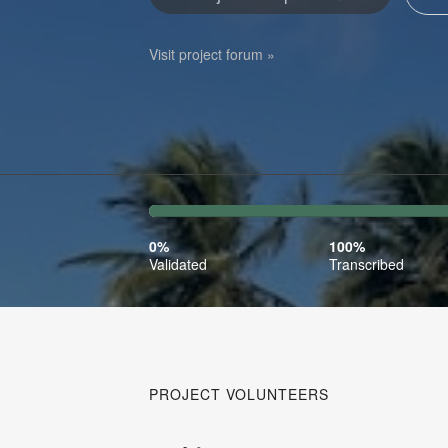
Visit project forum »
0%
100%
Complete
Transcr
0%
100%
(success)
Validated
Transcribed
PROJECT VOLUNTEERS