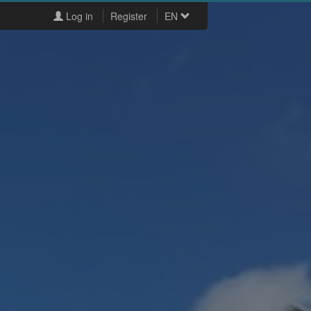
Log in
Register
EN