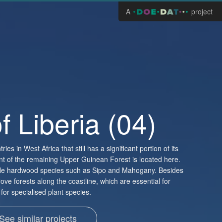
A
project
f Liberia (04)
ries in West Africa that still has a significant portion of its
cent of the remaining Upper Guinean Forest is located here.
able hardwood species such as Sipo and Mahogany. Besides
ove forests along the coastline, which are essential for
for specialised plant species.
See similar projects