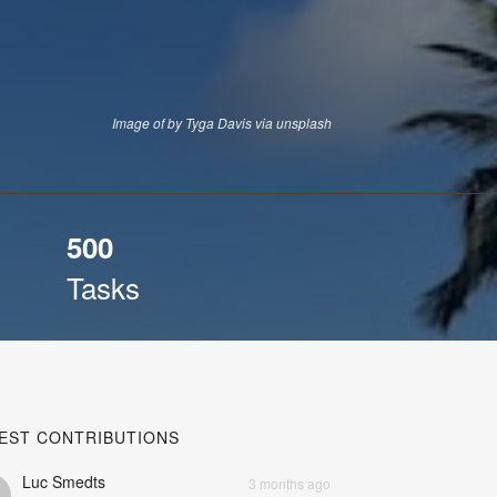
Image of by Tyga Davis via unsplash
500
Tasks
EST CONTRIBUTIONS
Luc Smedts
3 months ago