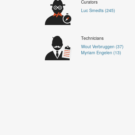
Curators
Luc Smedts (245)
Technicians
Wout Verbruggen (37)
Myriam Engelen (13)