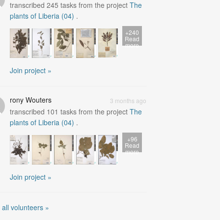
transcribed
245
tasks from the project
The
plants of Liberia (04)
.
+240
Read
more
Join project »
rony Wouters
3 months ago
transcribed
101
tasks from the project
The
plants of Liberia (04)
.
+96
Read
more
Join project »
 all volunteers »