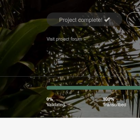
Project complete!
Visit project forum »
0%
100%
Complete
Transcr
0%
100%
(success)
Validated
Transcribed