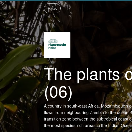
Back
The plants
(06)
A country in south-east Africa. Mozambique's c
flows from neighbouring Zambia to the ocean. 
transition zone between the subtropical coast of 
the most species-rich areas in the Indian Ocea