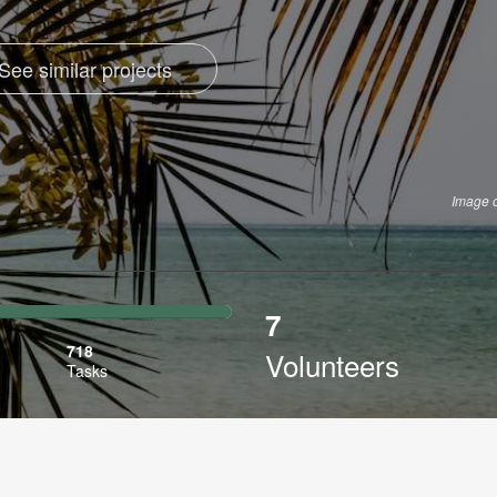
See similar projects
Image 
7
ibed
718
Volunteers
Tasks