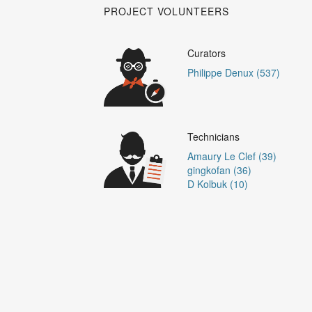
PROJECT VOLUNTEERS
Curators
Philippe Denux (537)
Technicians
Amaury Le Clef (39)
gingkofan (36)
D Kolbuk (10)