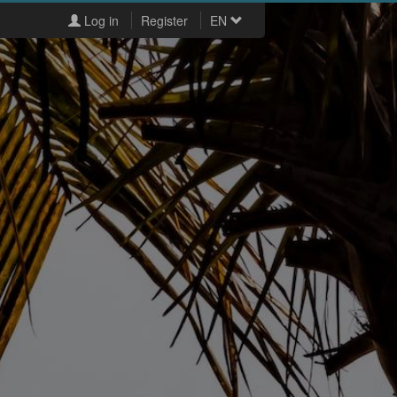
Log in
Register
EN