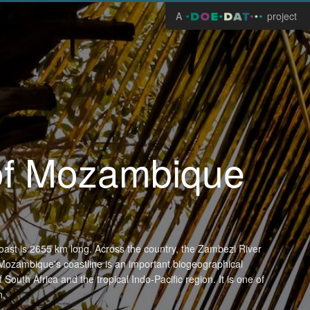
A
project
 of Mozambique
oast is 2655 km long. Across the country, the Zambezi River
Mozambique's coastline is an important biogeographical
South Africa and the tropical Indo-Pacific region. It is one of
n.