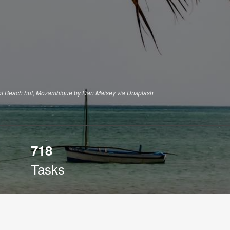
of Beach hut, Mozambique by Dan Maisey via Unsplash
718
Tasks