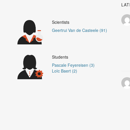
LAT
Scientists
Geertrui Van de Casteele (91)
Students
Pascale Feyereisen (3)
Loïc Baert (2)