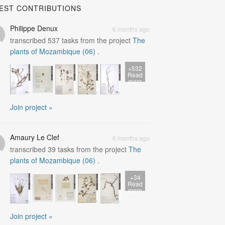
EST CONTRIBUTIONS
Philippe Denux
6 months ago
transcribed
537
tasks from the project
The
plants of Mozambique (06)
.
+532
Read
more
Join project »
Amaury Le Clef
6 months ago
transcribed
39
tasks from the project
The
plants of Mozambique (06)
.
+34
Read
more
Join project »