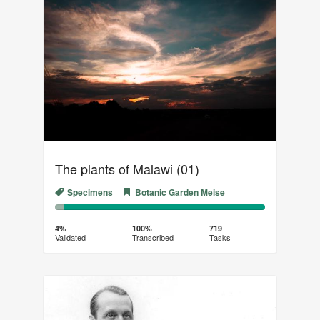
The plants of Malawi (01)
Specimens
Botanic Garden Meise
4%
96%
Complete
Transcribed
4%
100%
719
Validated
Transcribed
Tasks
(success)