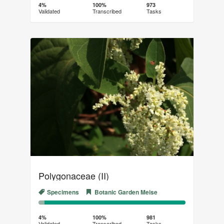
Complete
Transcribed
4%
100%
973
Validated
Transcribed
Tasks
(success)
Polygonaceae (II)
Specimens
Botanic Garden Meise
4%
96%
Complete
Transcribed
4%
100%
981
Validated
Transcribed
Tasks