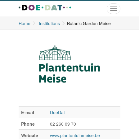
Toggle
navigation
Home
Institutions
Botanic Garden Meise
E-mail
DoeDat
Phone
02 260 09 70
Website
www.plantentuinmeise.be