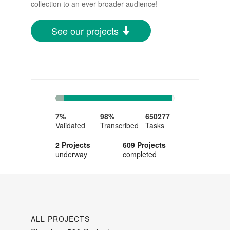
collection to an ever broader audience!
See our projects
7%
91%
Complete
Complete
7%
98%
650277
Validated
Transcribed
Tasks
2 Projects
609 Projects
underway
completed
ALL PROJECTS