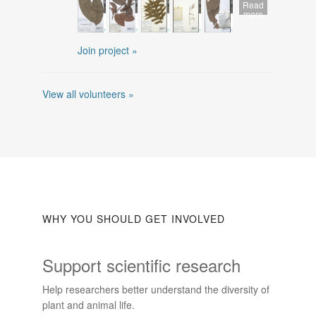
Read
more
Join project »
View all volunteers »
WHY YOU SHOULD GET INVOLVED
Support scientific research
Help researchers better understand the diversity of
plant and animal life.