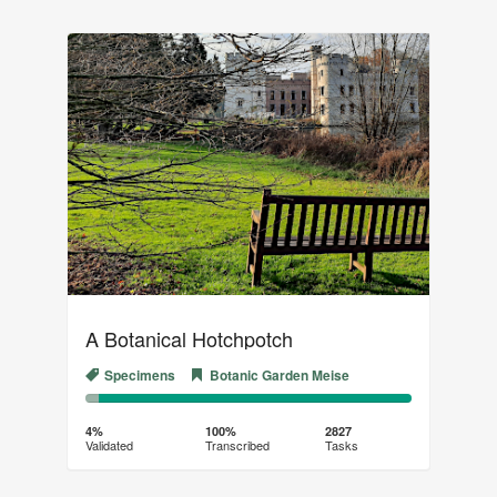
A Botanical Hotchpotch
Specimens
Botanic Garden Meise
4%
96%
Complete
Transcribed
4%
100%
2827
Validated
Transcribed
Tasks
(success)