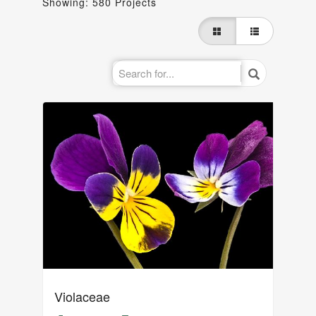
Showing: 580 Projects
Violaceae