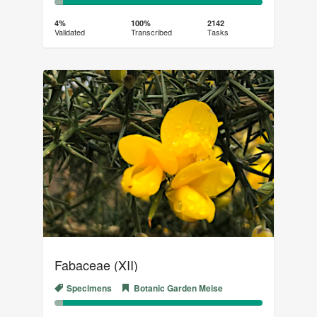
4%
96%
Complete
Transcribed
4%
100%
2142
Validated
Transcribed
Tasks
(success)
Fabaceae (XII)
Specimens
Botanic Garden Meise
4%
96%