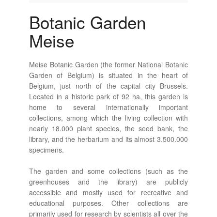
Botanic Garden
Meise
Meise Botanic Garden (the former National Botanic
Garden of Belgium) is situated in the heart of
Belgium, just north of the capital city Brussels.
Located in a historic park of 92 ha, this garden is
home to several internationally important
collections, among which the living collection with
nearly 18.000 plant species, the seed bank, the
library, and the herbarium and its almost 3.500.000
specimens.
The garden and some collections (such as the
greenhouses and the library) are publicly
accessible and mostly used for recreative and
educational purposes. Other collections are
primarily used for research by scientists all over the