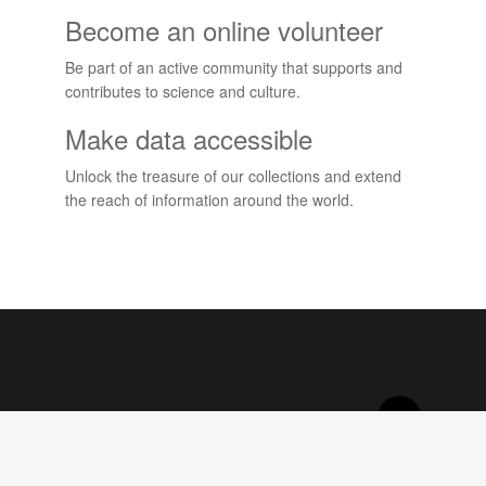
Become an online volunteer
Be part of an active community that supports and
contributes to science and culture.
Make data accessible
Unlock the treasure of our collections and extend
the reach of information around the world.
Projects