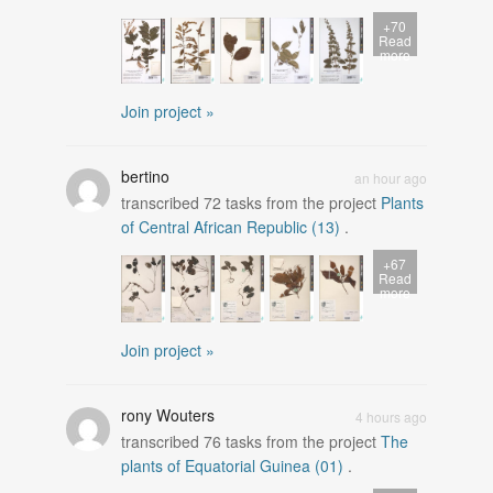
+70
Read
more
Join project »
bertino
an hour ago
transcribed
72
tasks from the project
Plants
of Central African Republic (13)
.
+67
Read
more
Join project »
rony Wouters
4 hours ago
transcribed
76
tasks from the project
The
plants of Equatorial Guinea (01)
.