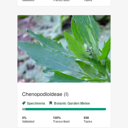
(success)
Chenopodioideae (I)
Specimens
Botanic Garden Meise
4%
96%
Complete
Transcribed
4%
100%
938
Validated
Transcribed
Tasks
(success)