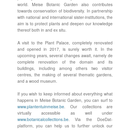
world. Meise Botanic Garden also contributes
towards conservation of biodiversity. In partnership
with national and international sister-institutions, the
aim is to protect plants and deepen our knowledge
thereof both in and ex situ.
A visit to the Plant Palace, completely renovated
and opened in 2017, is surely worth it. In the
upcoming years, several changes await, namely de
complete renovation of the domain and its
buildings, including among others two visitor
centres, the making of several thematic gardens,
and a wood museum.
If you wish to keep informed about everything what
happens in Meise Botanic Garden, you can surf to
www.plantentuinmeise.be
. Our collections are
virtually accessible as well under
www.botanicalcollections.be
. Via the DoeDat-
platform, you can help us to further unlock our