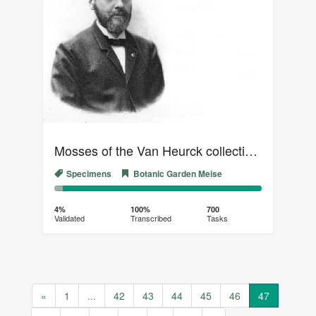
Mosses of the Van Heurck collection (04)
Specimens
Botanic Garden Meise
4%
96%
Complete
Transcribed
4%
100%
700
Validated
Transcribed
Tasks
(success)
«
1
...
42
43
44
45
46
47