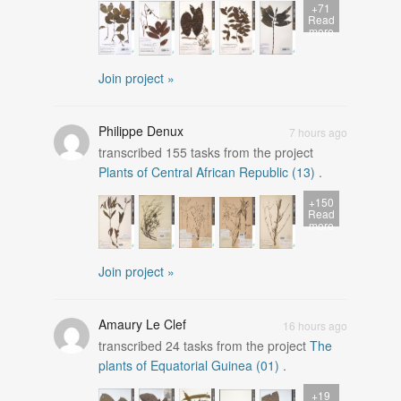
+71
Read
more
Join project »
Philippe Denux
7 hours ago
transcribed
155
tasks from the project
Plants of Central African Republic (13)
.
+150
Read
more
Join project »
Amaury Le Clef
16 hours ago
transcribed
24
tasks from the project
The
plants of Equatorial Guinea (01)
.
+19