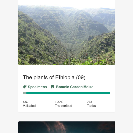
The plants of Ethiopia (09)
Specimens
Botanic Garden Meise
4%
96%
Complete
Transcribed
4%
100%
737
Validated
Transcribed
Tasks
(success)