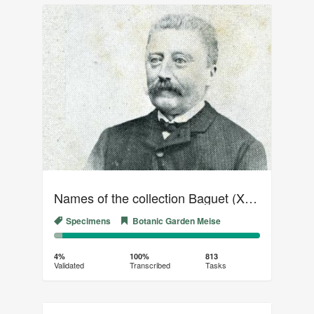
Names of the collection Baguet (XVIII)
Specimens
Botanic Garden Meise
4%
96%
Complete
Transcribed
4%
100%
813
Validated
Transcribed
Tasks
(success)