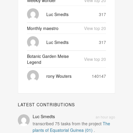
Weekly wonder
View top 20
Luc Smedts
317
Monthly maestro
View top 20
Luc Smedts
317
Botanic Garden Meise
View top 20
Legend
rony Wouters
140147
LATEST CONTRIBUTIONS
Luc Smedts
an hour ago
transcribed
75
tasks from the project
The
plants of Equatorial Guinea (01)
.