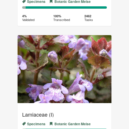
Specimens
Botanic Garden Meise
4%
96%
Complete
Transcribed
4%
100%
2462
Validated
Transcribed
Tasks
(success)
Lamiaceae (I)
Specimens
Botanic Garden Meise