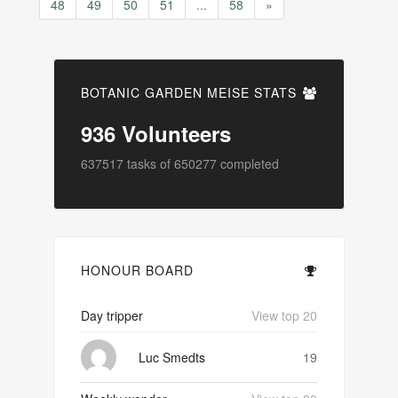
48
49
50
51
...
58
»
BOTANIC GARDEN MEISE STATS
936
Volunteers
637517
tasks of
650277
completed
HONOUR BOARD
Day tripper
View top 20
Luc Smedts
19