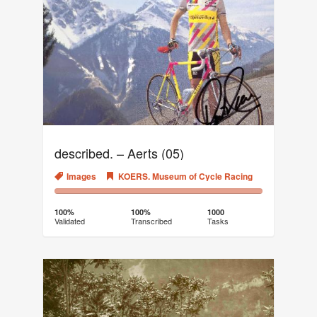
described. – Aerts (05)
Images
KOERS. Museum of Cycle Racing
100%
0%
Complete
Transcribed
100%
100%
1000
Validated
Transcribed
Tasks
(success)