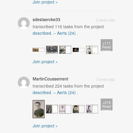
Join project »
sdestaercke33
3 years ago
transcribed
116
tasks from the project
described. – Aerts (24)
.
+111
Read
more
Join project »
MartinCoussement
3 years ago
transcribed
224
tasks from the project
described. – Aerts (24)
.
+219
Read
more
Join project »