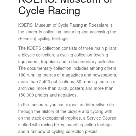
Cycle Racing
KOERS. Museum of Cycle Racing in Roeselare is
the leader in collecting, securing and accessing the
(Flemish) cycling heritage.
The KOERS collection consists of three main pillars:
a bicycle collection, a cycling collection (cycling
equipment, trophies) and a documentary collection.
The documentary collection includes among others
180 running metres of magazines and newspapers,
more than 2,400 publications, 30 running metres of
archives, more than 2,000 posters and more than
150,000 photos and negatives.
In the museum, you can expect an interactive ride
through the history of the bicycle and cycling with
on the track exceptional trophies, a Service Course
stuffed with racing bikes, haunting action footage
and a rainbow of cycling collection pieces.