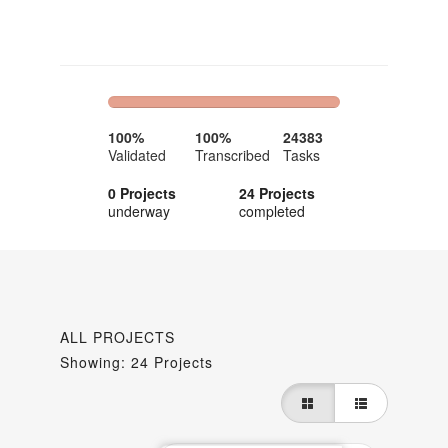
100%
0%
Complete
Complete
100%
100%
24383
Validated
Transcribed
Tasks
0 Projects
24 Projects
underway
completed
ALL PROJECTS
Showing: 24 Projects