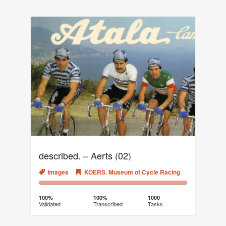
described. – Aerts (02)
Images
KOERS. Museum of Cycle Racing
100%
0%
Complete
Transcribed
100%
100%
1000
Validated
Transcribed
Tasks
(success)