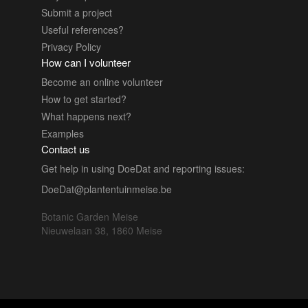
Submit a project
Useful references?
Privacy Policy
How can I volunteer
Become an online volunteer
How to get started?
What happens next?
Examples
Contact us
Get help in using DoeDat and reporting issues:
DoeDat@plantentuinmeise.be
Botanic Garden Meise
Nieuwelaan 38, 1860 Meise