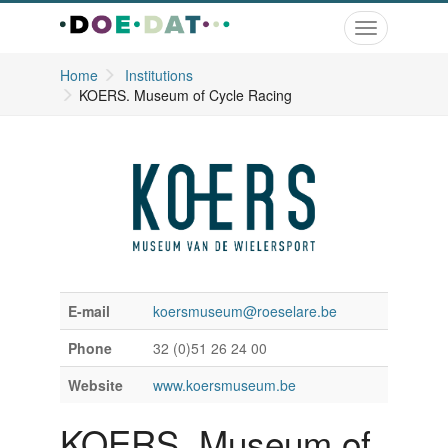
Toggle
navigation
Home
Institutions
KOERS. Museum of Cycle Racing
E-mail
koersmuseum@roeselare.be
Phone
32 (0)51 26 24 00
Website
www.koersmuseum.be
KOERS. Museum of