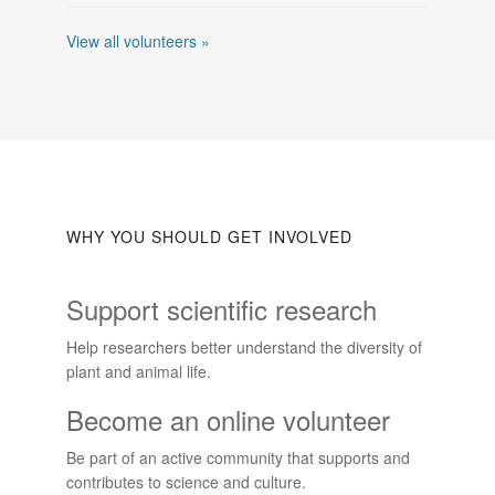
View all volunteers »
WHY YOU SHOULD GET INVOLVED
Support scientific research
Help researchers better understand the diversity of
plant and animal life.
Become an online volunteer
Be part of an active community that supports and
contributes to science and culture.