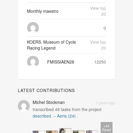
View top
Monthly maestro
20
0
KOERS. Museum of Cycle
View top
Racing Legend
20
FMISSIAEN28
12250
LATEST CONTRIBUTIONS
Michel Stockman
3 years ago
transcribed
49
tasks from the project
described. – Aerts (24)
.
+44
Read