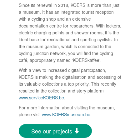
Since its renewal in 2018, KOERS is more than just
a museum. It has an integrated tourist reception
with a cycling shop and an extensive
documentation centre for researchers. With lockers,
electric charging points and shower rooms, it is the
ideal base for recreational and sporting cyclists. In
the museum garden, which is connected to the
cycling junction network, you will find the cycling
café, appropriately named 'KOERSkaffee'.
With a view to increased digital participation,
KOERS is making the digitalisation and accessing of
its valuable collections a top priority. This recently
resulted in the collection and story platform
www.serviceKOERS.be
.
For more information about visiting the museum,
please visit
www.KOERSmuseum.be
.
See our projects