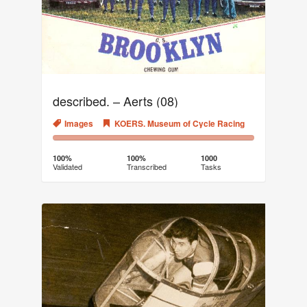
described. – Aerts (08)
Images
KOERS. Museum of Cycle Racing
100%
0%
Complete
Transcribed
100%
100%
1000
Validated
Transcribed
Tasks
(success)