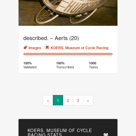
described. – Aerts (20)
Images
KOERS. Museum of Cycle Racing
100%
0%
Complete
Transcribed
100%
100%
1000
Validated
Transcribed
Tasks
(success)
«
1
2
3
»
KOERS. MUSEUM OF CYCLE
RACING STATS