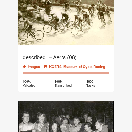
described. – Aerts (06)
Images
KOERS. Museum of Cycle Racing
100%
0%
Complete
Transcribed
100%
100%
1000
Validated
Transcribed
Tasks
(success)