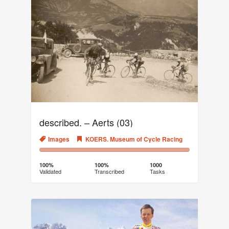
described. – Aerts (03)
Images
KOERS. Museum of Cycle Racing
100%
0%
Complete
Transcribed
100%
100%
1000
Validated
Transcribed
Tasks
(success)