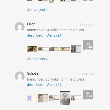
more
Join project »
Filiep
3 years ago
transcribed
94
tasks from the project
described. – Aerts (24)
.
+89
Read
more
Join project »
Schotje
3 years ago
transcribed
65
tasks from the project
described. – Aerts (24)
.
+60
Read
more