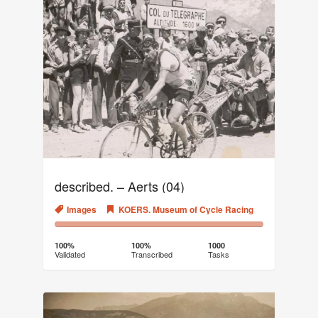
described. – Aerts (04)
Images
KOERS. Museum of Cycle Racing
100%
0%
Complete
Transcribed
100%
100%
1000
Validated
Transcribed
Tasks
(success)