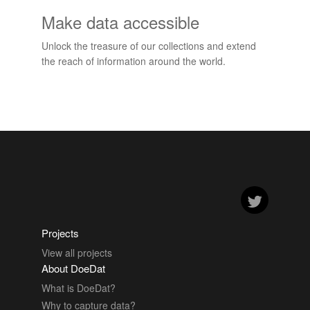
Make data accessible
Unlock the treasure of our collections and extend
the reach of information around the world.
Projects
View all projects
About DoeDat
What is DoeDat?
Why to capture data?