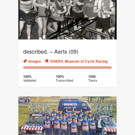
described. – Aerts (09)
Images
KOERS. Museum of Cycle Racing
100%
0%
Complete
Transcribed
100%
100%
1000
Validated
Transcribed
Tasks
(success)