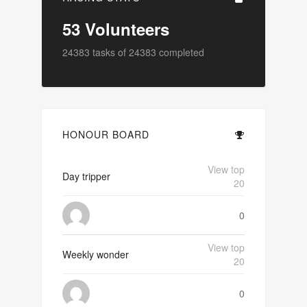
53
Volunteers
24383
tasks of
24383
completed
HONOUR BOARD
View top
Day tripper
20
0
View top
Weekly wonder
20
0