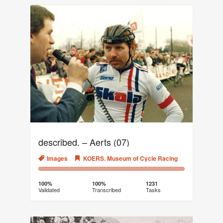
described. – Aerts (07)
Images
KOERS. Museum of Cycle Racing
100%
0%
Complete
Transcribed
100%
100%
1231
Validated
Transcribed
Tasks
(success)