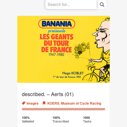
described. – Aerts (01)
Images
KOERS. Museum of Cycle Racing
100%
0%
Complete
Transcribed
100%
100%
1000
Validated
Transcribed
Tasks
(success)